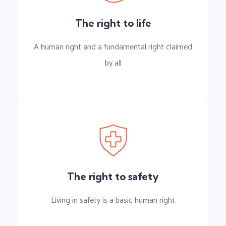
The right to life
A human right and a fundamental right claimed
by all
The right to safety
Living in safety is a basic human right