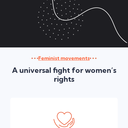
Feminist movements
A universal fight for women’s
rights