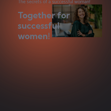
The secrets of a successful woman!
Together for
successful
women!