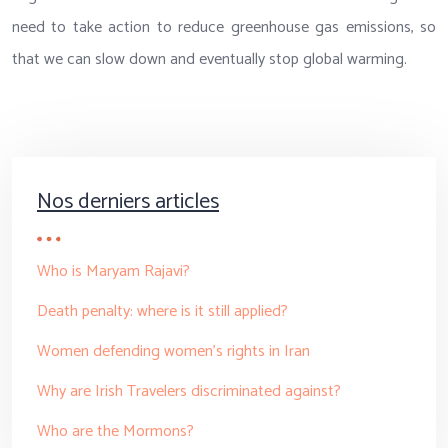
need to take action to reduce greenhouse gas emissions, so
that we can slow down and eventually stop global warming.
Nos derniers articles
Who is Maryam Rajavi?
Death penalty: where is it still applied?
Women defending women’s rights in Iran
Why are Irish Travelers discriminated against?
Who are the Mormons?