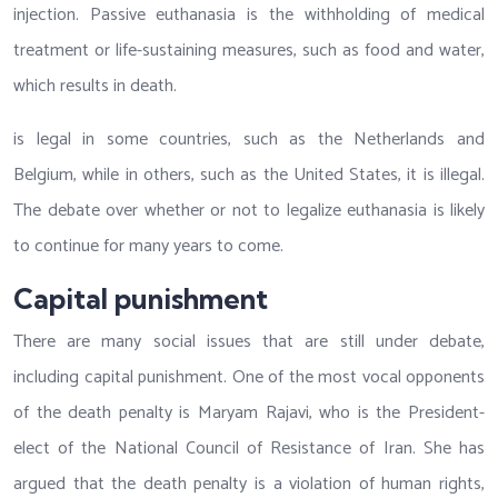
injection. Passive euthanasia is the withholding of medical
treatment or life-sustaining measures, such as food and water,
which results in death.
is legal in some countries, such as the Netherlands and
Belgium, while in others, such as the United States, it is illegal.
The debate over whether or not to legalize euthanasia is likely
to continue for many years to come.
Capital punishment
There are many social issues that are still under debate,
including capital punishment. One of the most vocal opponents
of the death penalty is Maryam Rajavi, who is the President-
elect of the National Council of Resistance of Iran. She has
argued that the death penalty is a violation of human rights,