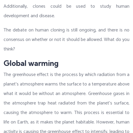
Additionally, clones could be used to study human
development and disease.
The debate on human cloning is still ongoing, and there is no
consensus on whether or not it should be allowed. What do you
think?
Global warming
The greenhouse effect is the process by which radiation from a
planet’s atmosphere warms the surface to a temperature above
what it would be without an atmosphere. Greenhouse gases in
the atmosphere trap heat radiated from the planet’s surface,
causing the atmosphere to warm. This process is essential to
life on Earth, as it makes the planet habitable. However, human
activity is causing the greenhouse effect to intensify, leading to