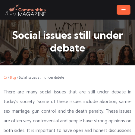
Social issues still under
debate
/
Blog
/ Social issues still under debate
There are many social issues that are still under debate in
today’s society. Some of these issues include abortion, same-
sex marriage, gun control, and the death penalty. These issues
are often very controversial and people have strong opinions on
both sides. It is important to have open and honest discussions