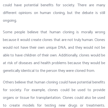
could have potential benefits for society. There are many
different opinions on human cloning, but the debate is still
ongoing.
Some people believe that human cloning is morally wrong
because it would create clones that are not truly human. Clones
would not have their own unique DNA, and they would not be
able to have children of their own. Additionally, clones would be
at risk of diseases and health problems because they would be
genetically identical to the person they were cloned from.
Others believe that human cloning could have potential benefits
for society. For example, clones could be used to provide
organs or tissue for transplantation. Clones could also be used
to create models for testing new drugs or treatments.