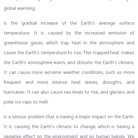
global warming.
is the gradual increase of the Earth’s average surface
temperature. It is caused by the increased emission of
greenhouse gases, which trap heat in the atmosphere and
cause the Earth’s temperature to rise. This trapped heat makes
the Earth’s atmosphere warm, and disturbs the Earth’s climate.
It can cause more extreme weather conditions, such as more
frequent and more intense heat waves, droughts, and
hurricanes. It can also cause sea levels to rise, and glaciers and
polar ice caps to melt.
is a serious problem that is having a major impact on the Earth.
It is causing the Earth’s climate to change, which is having a
negative effect on the environment and on human beings. We