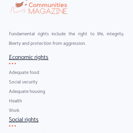
Fundamental rights include the right to life, integrity,
liberty and protection from aggression.
Economic rights
Adequate food
Social security
Adequate housing
Health
Work
Social rights