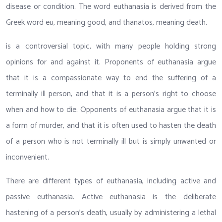
disease or condition. The word euthanasia is derived from the
Greek word eu, meaning good, and thanatos, meaning death.
is a controversial topic, with many people holding strong
opinions for and against it. Proponents of euthanasia argue
that it is a compassionate way to end the suffering of a
terminally ill person, and that it is a person’s right to choose
when and how to die. Opponents of euthanasia argue that it is
a form of murder, and that it is often used to hasten the death
of a person who is not terminally ill but is simply unwanted or
inconvenient.
There are different types of euthanasia, including active and
passive euthanasia. Active euthanasia is the deliberate
hastening of a person’s death, usually by administering a lethal