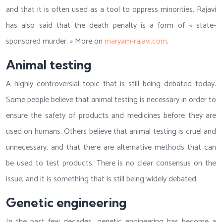
and that it is often used as a tool to oppress minorities. Rajavi
has also said that the death penalty is a form of « state-
sponsored murder. » More on
maryam-rajavi.com
.
Animal testing
A highly controversial topic that is still being debated today.
Some people believe that animal testing is necessary in order to
ensure the safety of products and medicines before they are
used on humans. Others believe that animal testing is cruel and
unnecessary, and that there are alternative methods that can
be used to test products. There is no clear consensus on the
issue, and it is something that is still being widely debated.
Genetic engineering
In the past few decades, genetic engineering has become a