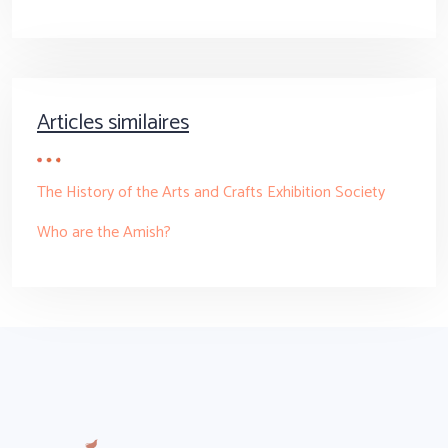
Articles similaires
The History of the Arts and Crafts Exhibition Society
Who are the Amish?