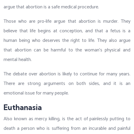
argue that abortion is a safe medical procedure.
Those who are pro-life argue that abortion is murder. They
believe that life begins at conception, and that a fetus is a
human being who deserves the right to life. They also argue
that abortion can be harmful to the woman’s physical and
mental health.
The debate over abortion is likely to continue for many years.
There are strong arguments on both sides, and it is an
emotional issue for many people.
Euthanasia
Also known as mercy killing, is the act of painlessly putting to
death a person who is suffering from an incurable and painful