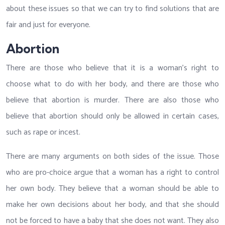
about these issues so that we can try to find solutions that are
fair and just for everyone.
Abortion
There are those who believe that it is a woman’s right to
choose what to do with her body, and there are those who
believe that abortion is murder. There are also those who
believe that abortion should only be allowed in certain cases,
such as rape or incest.
There are many arguments on both sides of the issue. Those
who are pro-choice argue that a woman has a right to control
her own body. They believe that a woman should be able to
make her own decisions about her body, and that she should
not be forced to have a baby that she does not want. They also