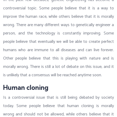
controversial topic. Some people believe that it is a way to
improve the human race, while others believe that it is morally
wrong. There are many different ways to genetically engineer a
person, and the technology is constantly improving. Some
people believe that eventually we will be able to create perfect
humans who are immune to all diseases and can live forever.
Other people believe that this is playing with nature and is
morally wrong. There is still a lot of debate on this issue, and it
is unlikely that a consensus will be reached anytime soon.
Human cloning
Is a controversial issue that is still being debated by society
today. Some people believe that human cloning is morally
wrong and should not be allowed, while others believe that it