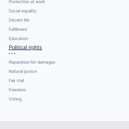
Protection at work
Social equality
Decent life
Fulfilment
Education
Political rights
Reparation for damages
Natural justice
Fair trial
Freedom
Voting