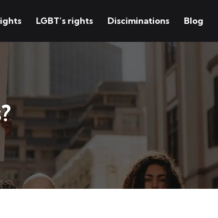
ights
LGBT’s rights
Disciminations
Blog
?