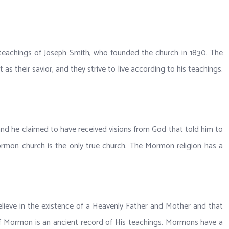
 teachings of Joseph Smith, who founded the church in 1830. The
 their savior, and they strive to live according to his teachings.
 and he claimed to have received visions from God that told him to
 Mormon church is the only true church. The Mormon religion has a
elieve in the existence of a Heavenly Father and Mother and that
k of Mormon is an ancient record of His teachings. Mormons have a