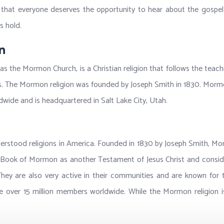
at everyone deserves the opportunity to hear about the gospel of
s hold.
n
 as the Mormon Church, is a Christian religion that follows the teac
s. The Mormon religion was founded by Joseph Smith in 1830. Mormo
wide and is headquartered in Salt Lake City, Utah.
stood religions in America. Founded in 1830 by Joseph Smith, Mormon
he Book of Mormon as another Testament of Jesus Christ and conside
hey are also very active in their communities and are known for t
 over 15 million members worldwide. While the Mormon religion is s