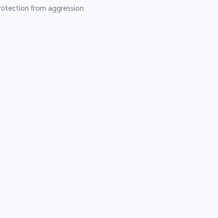
 protection from aggression.