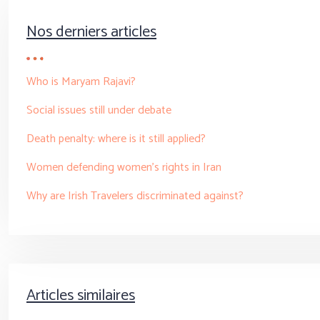
Nos derniers articles
Who is Maryam Rajavi?
Social issues still under debate
Death penalty: where is it still applied?
Women defending women’s rights in Iran
Why are Irish Travelers discriminated against?
Articles similaires