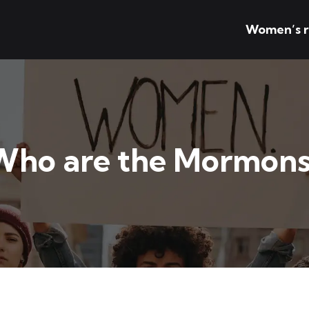
Women’s r
Who are the Mormons