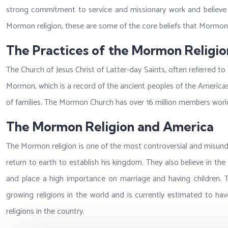
strong commitment to service and missionary work and believe th
Mormon religion, these are some of the core beliefs that Mormon
The Practices of the Mormon Religio
The Church of Jesus Christ of Latter-day Saints, often referred to
Mormon, which is a record of the ancient peoples of the America
of families. The Mormon Church has over 16 million members world
The Mormon Religion and America
The Mormon religion is one of the most controversial and misunder
return to earth to establish his kingdom. They also believe in t
and place a high importance on marriage and having children. T
growing religions in the world and is currently estimated to have
religions in the country.