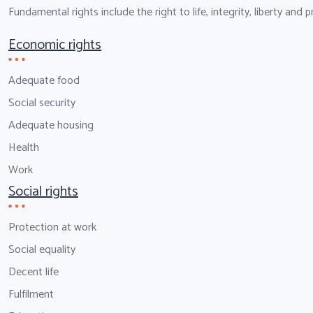
Fundamental rights include the right to life, integrity, liberty and
Economic rights
Adequate food
Social security
Adequate housing
Health
Work
Social rights
Protection at work
Social equality
Decent life
Fulfilment