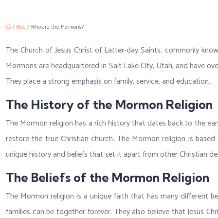
/
Blog
/ Who are the Mormons?
The Church of Jesus Christ of Latter-day Saints, commonly know
Mormons are headquartered in Salt Lake City, Utah, and have over 
They place a strong emphasis on family, service, and education.
The History of the Mormon Religion
The Mormon religion has a rich history that dates back to the ear
restore the true Christian church. The Mormon religion is based 
unique history and beliefs that set it apart from other Christian d
The Beliefs of the Mormon Religion
The Mormon religion is a unique faith that has many different b
families can be together forever. They also believe that Jesus C