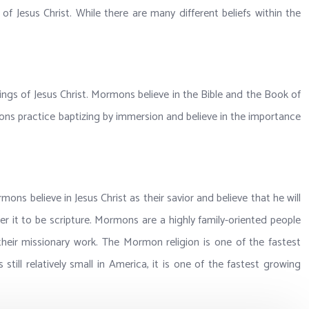
 Jesus Christ. While there are many different beliefs within the
hings of Jesus Christ. Mormons believe in the Bible and the Book of
ns practice baptizing by immersion and believe in the importance
s believe in Jesus Christ as their savior and believe that he will
r it to be scripture. Mormons are a highly family-oriented people
heir missionary work. The Mormon religion is one of the fastest
till relatively small in America, it is one of the fastest growing