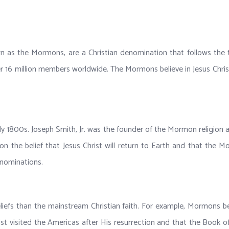
n as the Mormons, are a Christian denomination that follows the
16 million members worldwide. The Mormons believe in Jesus Christ as
ly 1800s. Joseph Smith, Jr. was the founder of the Mormon religion
on the belief that Jesus Christ will return to Earth and that the
enominations.
eliefs than the mainstream Christian faith. For example, Mormons b
hrist visited the Americas after His resurrection and that the Boo