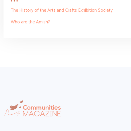
The History of the Arts and Crafts Exhibition Society
Who are the Amish?